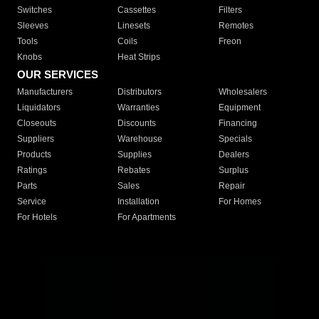
Switches
Cassettes
Filters
Sleeves
Linesets
Remotes
Tools
Coils
Freon
Knobs
Heat Strips
OUR SERVICES
Manufacturers
Distributors
Wholesalers
Liquidators
Warranties
Equipment
Closeouts
Discounts
Financing
Suppliers
Warehouse
Specials
Products
Supplies
Dealers
Ratings
Rebates
Surplus
Parts
Sales
Repair
Service
Installation
For Homes
For Hotels
For Apartments