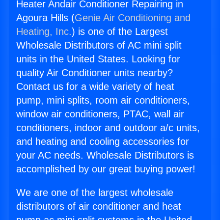
Heater Andair Conditioner Repairing in
Agoura Hills (
Genie Air Conditioning and
Heating, Inc.
) is one of the Largest
Wholesale Distributors of AC mini split
units in the United States. Looking for
quality Air Conditioner units nearby?
Contact us for a wide variety of heat
pump, mini splits, room air conditioners,
window air conditioners, PTAC, wall air
conditioners, indoor and outdoor a/c units,
and heating and cooling accessories for
your AC needs. Wholesale Distributors is
accomplished by our great buying power!
We are one of the largest wholesale
distributors of air conditioner and heat