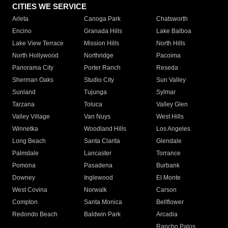
CITIES WE SERVICE
Arleta
Canoga Park
Chatsworth
Encino
Granada Hills
Lake Balboa
Lake View Terrace
Mission Hills
North Hills
North Hollywood
Northridge
Pacoima
Panorama City
Porter Ranch
Reseda
Sherman Oaks
Studio City
Sun Valley
Sunland
Tujunga
Sylmar
Tarzana
Toluca
Valley Glen
Valley Village
Van Nuys
West Hills
Winnetka
Woodland Hills
Los Angeles
Long Beach
Santa Clarita
Glendale
Palmdale
Lancaster
Torrance
Pomona
Pasadena
Burbank
Downey
Inglewood
El Monte
West Covina
Norwalk
Carson
Compton
Santa Monica
Bellflower
Redondo Beach
Baldwin Park
Arcadia
Rancho Palos