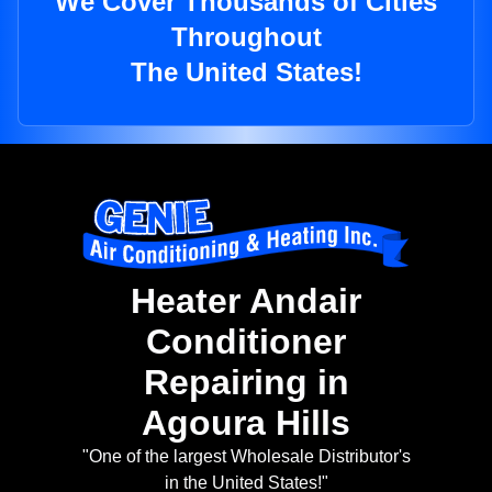
We Cover Thousands of Cities
Throughout
The United States!
Heater Andair
Conditioner
Repairing in
Agoura Hills
"One of the largest Wholesale Distributor's
in the United States!"