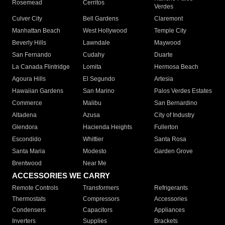
Rosemead
Cerritos
Verdes
Culver City
Bell Gardens
Claremont
Manhattan Beach
West Hollywood
Temple City
Beverly Hills
Lawndale
Maywood
San Fernando
Cudahy
Duarte
La Canada Flintridge
Lomita
Hermosa Beach
Agoura Hills
El Segundo
Artesia
Hawaiian Gardens
San Marino
Palos Verdes Estates
Commerce
Malibu
San Bernardino
Altadena
Azusa
City of Industry
Glendora
Hacienda Heights
Fullerton
Escondido
Whittier
Santa Rosa
Santa Maria
Modesto
Garden Grove
Brentwood
Near Me
ACCESSORIES WE CARRY
Remote Controls
Transformers
Refrigerants
Thermostats
Compressors
Accessories
Condensers
Capacitors
Appliances
Inverters
Supplies
Brackets