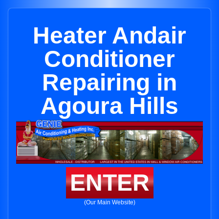
Heater Andair
Conditioner
Repairing in
Agoura Hills
ENTER
(Our Main Website)