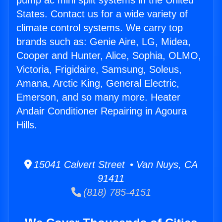
pump ac mini split systems in the United
States. Contact us for a wide variety of
climate control systems. We carry top
brands such as: Genie Aire, LG, Midea,
Cooper and Hunter, Alice, Sophia, OLMO,
Victoria, Frigidaire, Samsung, Soleus,
Amana, Arctic King, General Electric,
Emerson, and so many more. Heater
Andair Conditioner Repairing in Agoura
Hills.
15041 Calvert Street • Van Nuys, CA
91411
(818) 785-4151