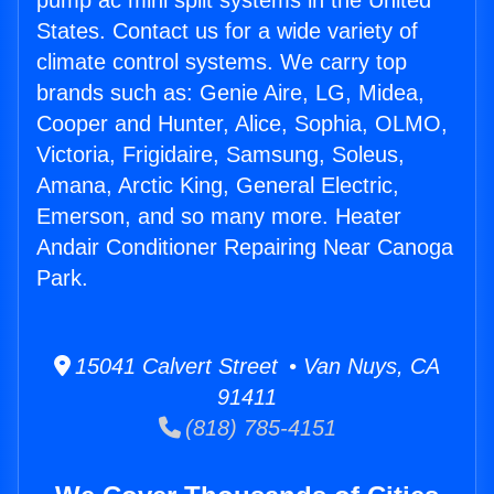
pump ac mini split systems in the United
States. Contact us for a wide variety of
climate control systems. We carry top
brands such as: Genie Aire, LG, Midea,
Cooper and Hunter, Alice, Sophia, OLMO,
Victoria, Frigidaire, Samsung, Soleus,
Amana, Arctic King, General Electric,
Emerson, and so many more. Heater
Andair Conditioner Repairing Near Canoga
Park.
15041 Calvert Street • Van Nuys, CA
91411
(818) 785-4151