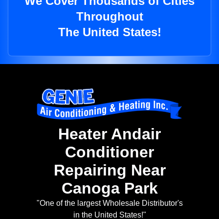
We Cover Thousands of Cities
Throughout
The United States!
Heater Andair
Conditioner
Repairing Near
Canoga Park
"One of the largest Wholesale Distributor's
in the United States!"