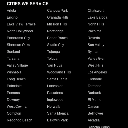
CITIES WE SERVICE
Arleta
Canoga Park
Chatsworth
Encino
Granada Hills
Lake Balboa
Lake View Terrace
Mission Hills
North Hills
North Hollywood
Northridge
Pacoima
Panorama City
Porter Ranch
Reseda
Sherman Oaks
Studio City
Sun Valley
Sunland
Tujunga
Sylmar
Tarzana
Toluca
Valley Glen
Valley Village
Van Nuys
West Hills
Winnetka
Woodland Hills
Los Angeles
Long Beach
Santa Clarita
Glendale
Palmdale
Lancaster
Torrance
Pomona
Pasadena
Burbank
Downey
Inglewood
El Monte
West Covina
Norwalk
Carson
Compton
Santa Monica
Bellflower
Redondo Beach
Baldwin Park
Arcadia
Rancho Palos