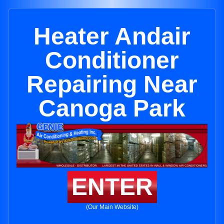
Heater Andair
Conditioner
Repairing Near
Canoga Park
ENTER
(Our Main Website)