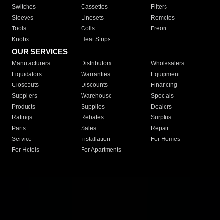
Switches
Cassettes
Filters
Sleeves
Linesets
Remotes
Tools
Coils
Freon
Knobs
Heat Strips
OUR SERVICES
Manufacturers
Distributors
Wholesalers
Liquidators
Warranties
Equipment
Closeouts
Discounts
Financing
Suppliers
Warehouse
Specials
Products
Supplies
Dealers
Ratings
Rebates
Surplus
Parts
Sales
Repair
Service
Installation
For Homes
For Hotels
For Apartments