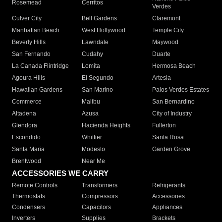
Rosemead
Cerritos
Verdes
Culver City
Bell Gardens
Claremont
Manhattan Beach
West Hollywood
Temple City
Beverly Hills
Lawndale
Maywood
San Fernando
Cudahy
Duarte
La Canada Flintridge
Lomita
Hermosa Beach
Agoura Hills
El Segundo
Artesia
Hawaiian Gardens
San Marino
Palos Verdes Estates
Commerce
Malibu
San Bernardino
Altadena
Azusa
City of Industry
Glendora
Hacienda Heights
Fullerton
Escondido
Whittier
Santa Rosa
Santa Maria
Modesto
Garden Grove
Brentwood
Near Me
ACCESSORIES WE CARRY
Remote Controls
Transformers
Refrigerants
Thermostats
Compressors
Accessories
Condensers
Capacitors
Appliances
Inverters
Supplies
Brackets