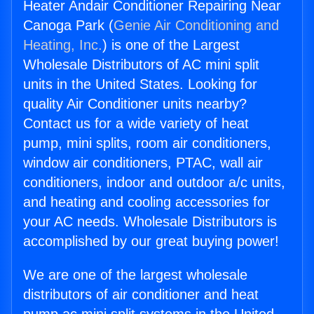
Heater Andair Conditioner Repairing Near
Canoga Park (
Genie Air Conditioning and
Heating, Inc.
) is one of the Largest
Wholesale Distributors of AC mini split
units in the United States. Looking for
quality Air Conditioner units nearby?
Contact us for a wide variety of heat
pump, mini splits, room air conditioners,
window air conditioners, PTAC, wall air
conditioners, indoor and outdoor a/c units,
and heating and cooling accessories for
your AC needs. Wholesale Distributors is
accomplished by our great buying power!
We are one of the largest wholesale
distributors of air conditioner and heat