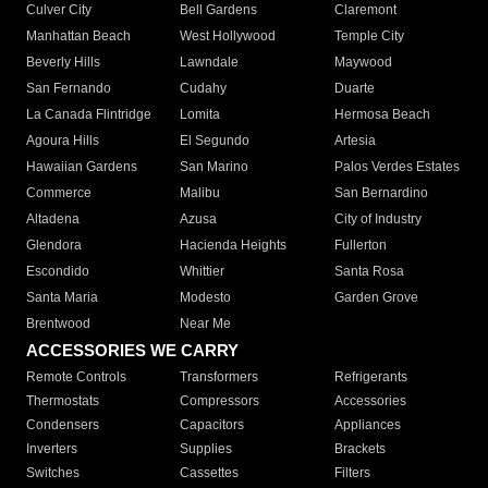
Culver City
Bell Gardens
Claremont
Manhattan Beach
West Hollywood
Temple City
Beverly Hills
Lawndale
Maywood
San Fernando
Cudahy
Duarte
La Canada Flintridge
Lomita
Hermosa Beach
Agoura Hills
El Segundo
Artesia
Hawaiian Gardens
San Marino
Palos Verdes Estates
Commerce
Malibu
San Bernardino
Altadena
Azusa
City of Industry
Glendora
Hacienda Heights
Fullerton
Escondido
Whittier
Santa Rosa
Santa Maria
Modesto
Garden Grove
Brentwood
Near Me
ACCESSORIES WE CARRY
Remote Controls
Transformers
Refrigerants
Thermostats
Compressors
Accessories
Condensers
Capacitors
Appliances
Inverters
Supplies
Brackets
Switches
Cassettes
Filters