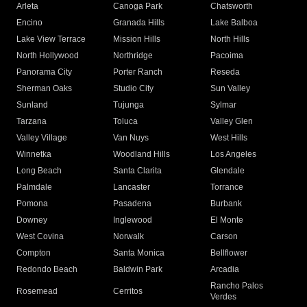
Arleta
Canoga Park
Chatsworth
Encino
Granada Hills
Lake Balboa
Lake View Terrace
Mission Hills
North Hills
North Hollywood
Northridge
Pacoima
Panorama City
Porter Ranch
Reseda
Sherman Oaks
Studio City
Sun Valley
Sunland
Tujunga
Sylmar
Tarzana
Toluca
Valley Glen
Valley Village
Van Nuys
West Hills
Winnetka
Woodland Hills
Los Angeles
Long Beach
Santa Clarita
Glendale
Palmdale
Lancaster
Torrance
Pomona
Pasadena
Burbank
Downey
Inglewood
El Monte
West Covina
Norwalk
Carson
Compton
Santa Monica
Bellflower
Redondo Beach
Baldwin Park
Arcadia
Rancho Palos
Rosemead
Cerritos
Verdes