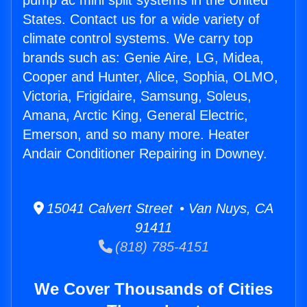
pump ac mini split systems in the United
States. Contact us for a wide variety of
climate control systems. We carry top
brands such as: Genie Aire, LG, Midea,
Cooper and Hunter, Alice, Sophia, OLMO,
Victoria, Frigidaire, Samsung, Soleus,
Amana, Arctic King, General Electric,
Emerson, and so many more. Heater
Andair Conditioner Repairing in Downey.
15041 Calvert Street • Van Nuys, CA
91411
(818) 785-4151
We Cover Thousands of Cities