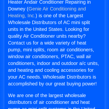
Heater Andair Conditioner Repairing in
Downey (
Genie Air Conditioning and
Heating, Inc.
) is one of the Largest
Wholesale Distributors of AC mini split
units in the United States. Looking for
quality Air Conditioner units nearby?
Contact us for a wide variety of heat
pump, mini splits, room air conditioners,
window air conditioners, PTAC, wall air
conditioners, indoor and outdoor a/c units,
and heating and cooling accessories for
your AC needs. Wholesale Distributors is
accomplished by our great buying power!
We are one of the largest wholesale
distributors of air conditioner and heat