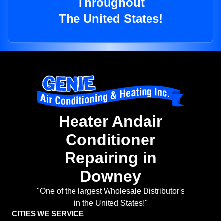
Throughout
The United States!
Heater Andair
Conditioner
Repairing in
Downey
"One of the largest Wholesale Distributor's
in the United States!"
CITIES WE SERVICE