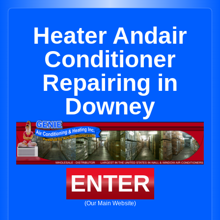
Heater Andair
Conditioner
Repairing in
Downey
ENTER
(Our Main Website)