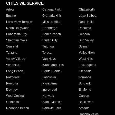
CITIES WE SERVICE
Arleta
Canoga Park
Chatsworth
Encino
Granada Hills
Lake Balboa
Lake View Terrace
Mission Hills
North Hills
North Hollywood
Northridge
Pacoima
Panorama City
Porter Ranch
Reseda
Sherman Oaks
Studio City
Sun Valley
Sunland
Tujunga
Sylmar
Tarzana
Toluca
Valley Glen
Valley Village
Van Nuys
West Hills
Winnetka
Woodland Hills
Los Angeles
Long Beach
Santa Clarita
Glendale
Palmdale
Lancaster
Torrance
Pomona
Pasadena
Burbank
Downey
Inglewood
El Monte
West Covina
Norwalk
Carson
Compton
Santa Monica
Bellflower
Redondo Beach
Baldwin Park
Arcadia
Rancho Palos