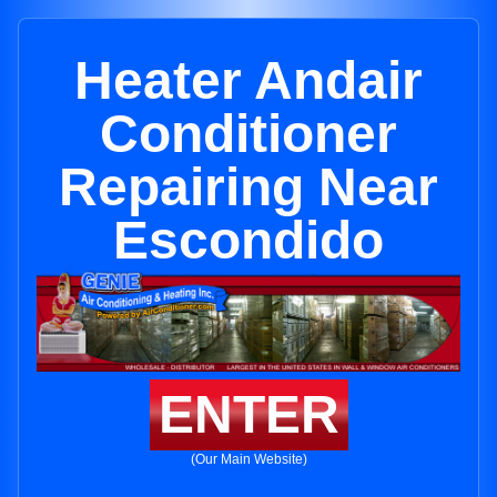
Heater Andair
Conditioner
Repairing Near
Escondido
ENTER
(Our Main Website)