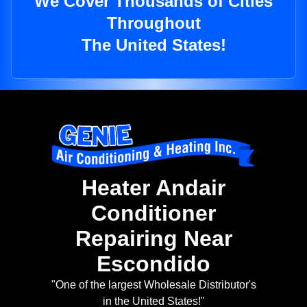
We Cover Thousands of Cities
Throughout
The United States!
Heater Andair
Conditioner
Repairing Near
Escondido
"One of the largest Wholesale Distributor's
in the United States!"