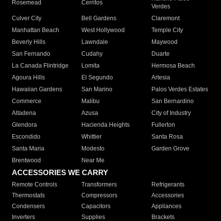
Rosemead
Cerritos
Verdes
Culver City
Bell Gardens
Claremont
Manhattan Beach
West Hollywood
Temple City
Beverly Hills
Lawndale
Maywood
San Fernando
Cudahy
Duarte
La Canada Flintridge
Lomita
Hermosa Beach
Agoura Hills
El Segundo
Artesia
Hawaiian Gardens
San Marino
Palos Verdes Estates
Commerce
Malibu
San Bernardino
Altadena
Azusa
City of Industry
Glendora
Hacienda Heights
Fullerton
Escondido
Whittier
Santa Rosa
Santa Maria
Modesto
Garden Grove
Brentwood
Near Me
ACCESSORIES WE CARRY
Remote Controls
Transformers
Refrigerants
Thermostats
Compressors
Accessories
Condensers
Capacitors
Appliances
Inverters
Supplies
Brackets