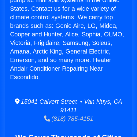
pump ac mini split systems in the United
States. Contact us for a wide variety of
climate control systems. We carry top
brands such as: Genie Aire, LG, Midea,
Cooper and Hunter, Alice, Sophia, OLMO,
Victoria, Frigidaire, Samsung, Soleus,
Amana, Arctic King, General Electric,
Emerson, and so many more. Heater
Andair Conditioner Repairing Near
Escondido.
15041 Calvert Street • Van Nuys, CA
91411
(818) 785-4151