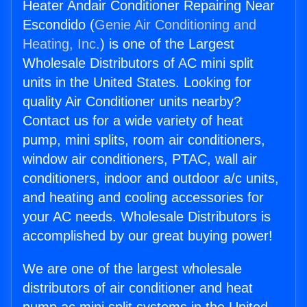
Heater Andair Conditioner Repairing Near
Escondido (
Genie Air Conditioning and
Heating, Inc.
) is one of the Largest
Wholesale Distributors of AC mini split
units in the United States. Looking for
quality Air Conditioner units nearby?
Contact us for a wide variety of heat
pump, mini splits, room air conditioners,
window air conditioners, PTAC, wall air
conditioners, indoor and outdoor a/c units,
and heating and cooling accessories for
your AC needs. Wholesale Distributors is
accomplished by our great buying power!
We are one of the largest wholesale
distributors of air conditioner and heat