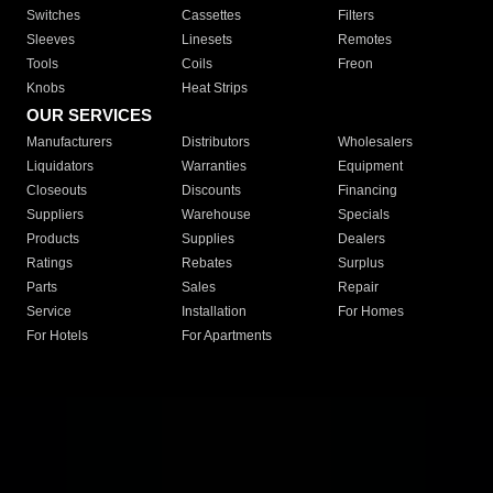
Switches
Cassettes
Filters
Sleeves
Linesets
Remotes
Tools
Coils
Freon
Knobs
Heat Strips
OUR SERVICES
Manufacturers
Distributors
Wholesalers
Liquidators
Warranties
Equipment
Closeouts
Discounts
Financing
Suppliers
Warehouse
Specials
Products
Supplies
Dealers
Ratings
Rebates
Surplus
Parts
Sales
Repair
Service
Installation
For Homes
For Hotels
For Apartments