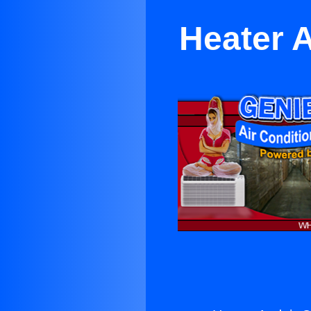
Heater A