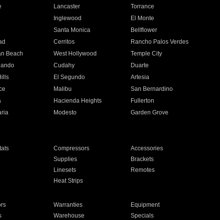
e
Lancaster
Torrance
Inglewood
El Monte
n
Santa Monica
Bellflower
ad
Cerritos
Rancho Palos Verdes
an Beach
West Hollywood
Temple City
nando
Cudahy
Duarte
ills
El Segundo
Artesia
ce
Malibu
San Bernardino
a
Hacienda Heights
Fullerton
ria
Modesto
Garden Grove
ats
Compressors
Accessories
Supplies
Brackets
Linesets
Remotes
Heat Strips
ors
Warranties
Equipment
s
Warehouse
Specials