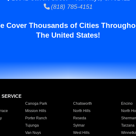
(818) 785-4151
e Cover Thousands of Cities Througho
The United States!
E SERVICE
Canoga Park
Chatsworth
Encino
rrace
Mission Hills
North Hills
North Ho
y
Porter Ranch
Reseda
Sherman
Tujunga
Sylmar
Tarzana
Van Nuys
West Hills
Winnetk