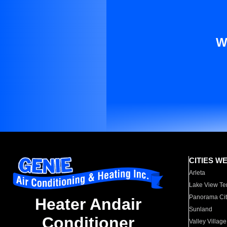
W
CITIES W
Arleta
Lake View Te
Panorama Cit
Heater Andair
Sunland
Conditioner
Valley Village