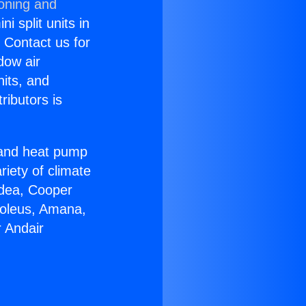
ioning and
i split units in
? Contact us for
dow air
nits, and
ributors is
r and heat pump
riety of climate
idea, Cooper
Soleus, Amana,
 Andair