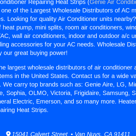
onditioner Repairing Heat Strips (
Genie Air Condit
s one of the Largest Wholesale Distributors of AC min
s. Looking for quality Air Conditioner units nearby
f heat pump, mini splits, room air conditioners, win
AC, wall air conditioners, indoor and outdoor a/c u
ling accessories for your AC needs. Wholesale Dist
 our great buying power!
he largest wholesale distributors of air conditione
stems in the United States. Contact us for a wide va
. We carry top brands such as: Genie Aire, LG, M
ce, Sophia, OLMO, Victoria, Frigidaire, Samsung, 
neral Electric, Emerson, and so many more. Heater
airing Heat Strips.
15041 Calvert Street • Van Nuys, CA 91411