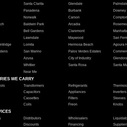
Santa Clarita
Glendale
Palmdal
Pasadena
Burbank
Downey
Norwalk
Carson
Compto
ach
Baldwin Park
Arcadia
Roseme
Bell Gardens
Claremont
Manhatt
Lawndale
Maywood
San Fer
ntridge
Lomita
Hermosa Beach
Agoura H
rdens
San Marino
Palos Verdes Estates
Commer
Azusa
City of Industry
Glendor
Whittier
Santa Rosa
Santa Ma
Near Me
RIES WE CARRY
ols
Transformers
Refrigerants
Thermost
Capacitors
Appliances
Inverters
Cassettes
Filters
Sleeves
Coils
Freon
Knobs
VICES
s
Distributors
Wholesalers
Liquidat
Discounts
Financing
Supplier