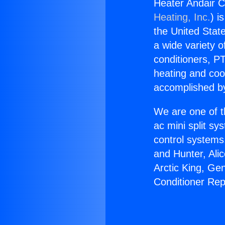
Heater Andair C
Heating, Inc.
) i
the United State
a wide variety o
conditioners, PT
heating and coo
accomplished by
We are one of t
ac mini split sy
control systems
and Hunter, Ali
Arctic King, Ge
Conditioner Rep