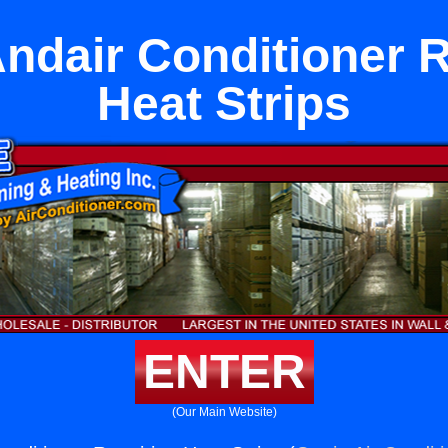
ndair Conditioner 
Heat Strips
ENTER
(Our Main Website)