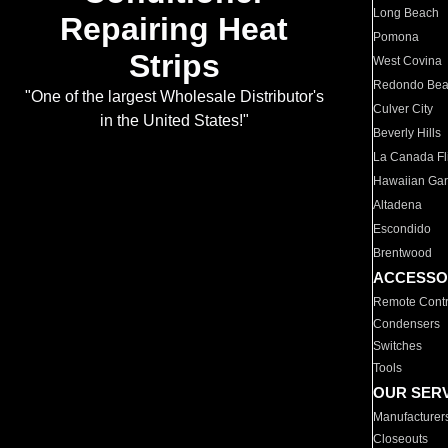
Long Beach
Repairing Heat
Pomona
Strips
West Covina
Redondo Be
"One of the largest Wholesale Distributor's
Culver City
in the United States!"
Beverly Hills
La Canada Fli
Hawaiian Ga
Altadena
Escondido
Brentwood
ACCESSO
Remote Contr
Condensers
Switches
Tools
OUR SER
Manufacturer
Closeouts