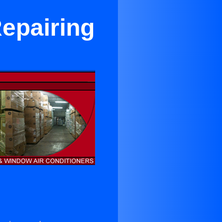
Repairing