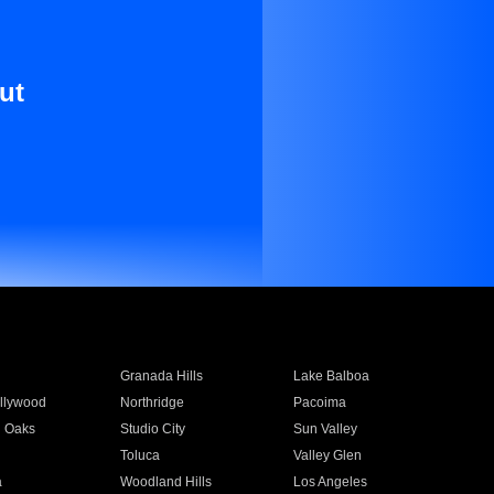
ut
Granada Hills
Lake Balboa
llywood
Northridge
Pacoima
 Oaks
Studio City
Sun Valley
Toluca
Valley Glen
a
Woodland Hills
Los Angeles