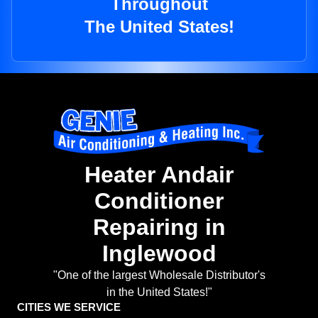
Throughout
The United States!
Heater Andair
Conditioner
Repairing in
Inglewood
"One of the largest Wholesale Distributor's
in the United States!"
CITIES WE SERVICE