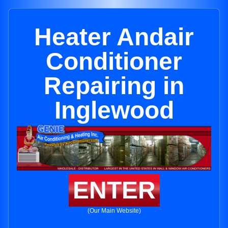
Heater Andair
Conditioner
Repairing in
Inglewood
ENTER
(Our Main Website)