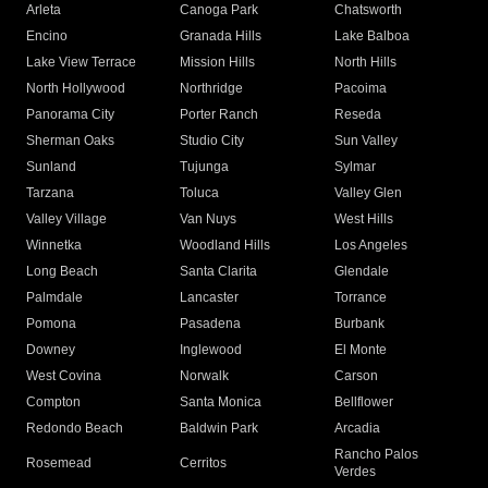
Arleta
Canoga Park
Chatsworth
Encino
Granada Hills
Lake Balboa
Lake View Terrace
Mission Hills
North Hills
North Hollywood
Northridge
Pacoima
Panorama City
Porter Ranch
Reseda
Sherman Oaks
Studio City
Sun Valley
Sunland
Tujunga
Sylmar
Tarzana
Toluca
Valley Glen
Valley Village
Van Nuys
West Hills
Winnetka
Woodland Hills
Los Angeles
Long Beach
Santa Clarita
Glendale
Palmdale
Lancaster
Torrance
Pomona
Pasadena
Burbank
Downey
Inglewood
El Monte
West Covina
Norwalk
Carson
Compton
Santa Monica
Bellflower
Redondo Beach
Baldwin Park
Arcadia
Rancho Palos
Rosemead
Cerritos
Verdes