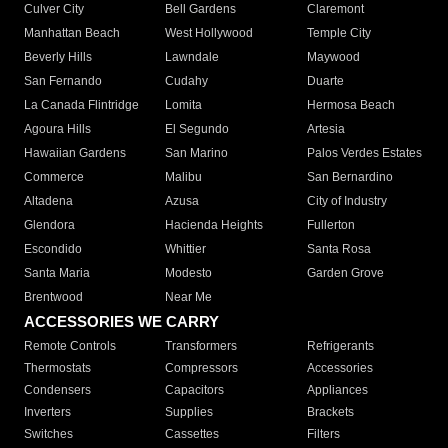
Culver City
Bell Gardens
Claremont
Manhattan Beach
West Hollywood
Temple City
Beverly Hills
Lawndale
Maywood
San Fernando
Cudahy
Duarte
La Canada Flintridge
Lomita
Hermosa Beach
Agoura Hills
El Segundo
Artesia
Hawaiian Gardens
San Marino
Palos Verdes Estates
Commerce
Malibu
San Bernardino
Altadena
Azusa
City of Industry
Glendora
Hacienda Heights
Fullerton
Escondido
Whittier
Santa Rosa
Santa Maria
Modesto
Garden Grove
Brentwood
Near Me
ACCESSORIES WE CARRY
Remote Controls
Transformers
Refrigerants
Thermostats
Compressors
Accessories
Condensers
Capacitors
Appliances
Inverters
Supplies
Brackets
Switches
Cassettes
Filters