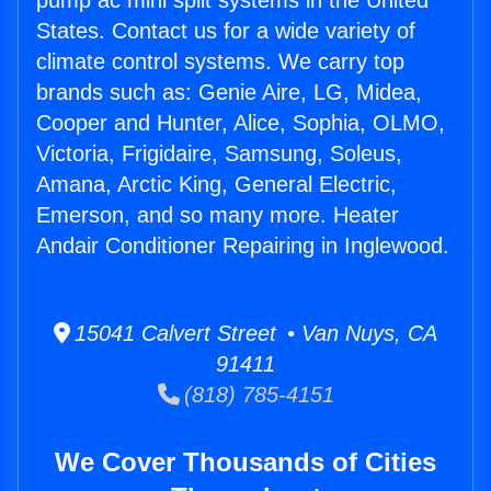
pump ac mini split systems in the United
States. Contact us for a wide variety of
climate control systems. We carry top
brands such as: Genie Aire, LG, Midea,
Cooper and Hunter, Alice, Sophia, OLMO,
Victoria, Frigidaire, Samsung, Soleus,
Amana, Arctic King, General Electric,
Emerson, and so many more. Heater
Andair Conditioner Repairing in Inglewood.
15041 Calvert Street • Van Nuys, CA
91411
(818) 785-4151
We Cover Thousands of Cities