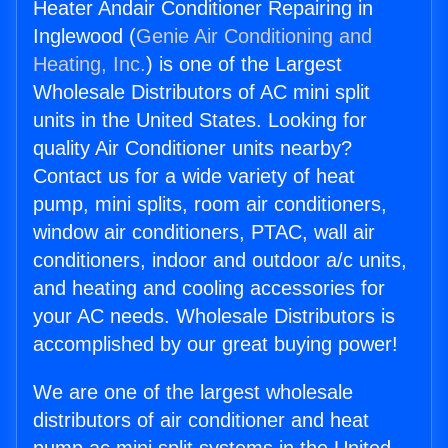
Heater Andair Conditioner Repairing in
Inglewood (
Genie Air Conditioning and
Heating, Inc.
) is one of the Largest
Wholesale Distributors of AC mini split
units in the United States. Looking for
quality Air Conditioner units nearby?
Contact us for a wide variety of heat
pump, mini splits, room air conditioners,
window air conditioners, PTAC, wall air
conditioners, indoor and outdoor a/c units,
and heating and cooling accessories for
your AC needs. Wholesale Distributors is
accomplished by our great buying power!
We are one of the largest wholesale
distributors of air conditioner and heat