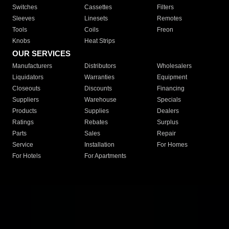
Switches
Cassettes
Filters
Sleeves
Linesets
Remotes
Tools
Coils
Freon
Knobs
Heat Strips
OUR SERVICES
Manufacturers
Distributors
Wholesalers
Liquidators
Warranties
Equipment
Closeouts
Discounts
Financing
Suppliers
Warehouse
Specials
Products
Supplies
Dealers
Ratings
Rebates
Surplus
Parts
Sales
Repair
Service
Installation
For Homes
For Hotels
For Apartments