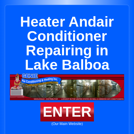
Heater Andair
Conditioner
Repairing in
Lake Balboa
ENTER
(Our Main Website)