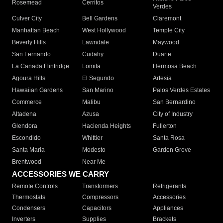
Rosemead
Cerritos
Verdes
Culver City
Bell Gardens
Claremont
Manhattan Beach
West Hollywood
Temple City
Beverly Hills
Lawndale
Maywood
San Fernando
Cudahy
Duarte
La Canada Flintridge
Lomita
Hermosa Beach
Agoura Hills
El Segundo
Artesia
Hawaiian Gardens
San Marino
Palos Verdes Estates
Commerce
Malibu
San Bernardino
Altadena
Azusa
City of Industry
Glendora
Hacienda Heights
Fullerton
Escondido
Whittier
Santa Rosa
Santa Maria
Modesto
Garden Grove
Brentwood
Near Me
ACCESSORIES WE CARRY
Remote Controls
Transformers
Refrigerants
Thermostats
Compressors
Accessories
Condensers
Capacitors
Appliances
Inverters
Supplies
Brackets