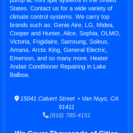
pump ac mini split systems in the United
States. Contact us for a wide variety of
climate control systems. We carry top
brands such as: Genie Aire, LG, Midea,
Cooper and Hunter, Alice, Sophia, OLMO,
Victoria, Frigidaire, Samsung, Soleus,
Amana, Arctic King, General Electric,
Emerson, and so many more. Heater
Andair Conditioner Repairing in Lake
Balboa.
15041 Calvert Street • Van Nuys, CA
91411
(818) 785-4151