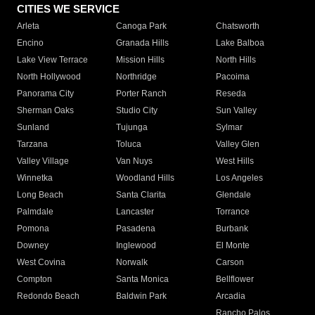
CITIES WE SERVICE
Arleta
Canoga Park
Chatsworth
Encino
Granada Hills
Lake Balboa
Lake View Terrace
Mission Hills
North Hills
North Hollywood
Northridge
Pacoima
Panorama City
Porter Ranch
Reseda
Sherman Oaks
Studio City
Sun Valley
Sunland
Tujunga
Sylmar
Tarzana
Toluca
Valley Glen
Valley Village
Van Nuys
West Hills
Winnetka
Woodland Hills
Los Angeles
Long Beach
Santa Clarita
Glendale
Palmdale
Lancaster
Torrance
Pomona
Pasadena
Burbank
Downey
Inglewood
El Monte
West Covina
Norwalk
Carson
Compton
Santa Monica
Bellflower
Redondo Beach
Baldwin Park
Arcadia
Rancho Palos