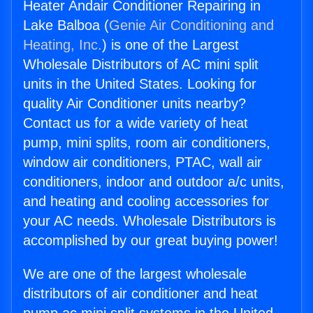
Heater Andair Conditioner Repairing in
Lake Balboa (
Genie Air Conditioning and
Heating, Inc.
) is one of the Largest
Wholesale Distributors of AC mini split
units in the United States. Looking for
quality Air Conditioner units nearby?
Contact us for a wide variety of heat
pump, mini splits, room air conditioners,
window air conditioners, PTAC, wall air
conditioners, indoor and outdoor a/c units,
and heating and cooling accessories for
your AC needs. Wholesale Distributors is
accomplished by our great buying power!
We are one of the largest wholesale
distributors of air conditioner and heat