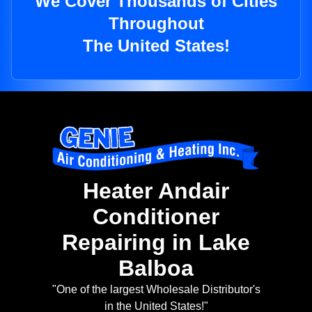
We Cover Thousands of Cities
Throughout
The United States!
Heater Andair
Conditioner
Repairing in Lake
Balboa
"One of the largest Wholesale Distributor's
in the United States!"