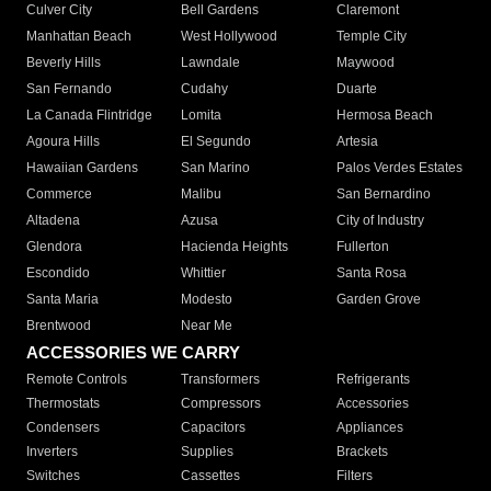
Culver City
Bell Gardens
Claremont
Manhattan Beach
West Hollywood
Temple City
Beverly Hills
Lawndale
Maywood
San Fernando
Cudahy
Duarte
La Canada Flintridge
Lomita
Hermosa Beach
Agoura Hills
El Segundo
Artesia
Hawaiian Gardens
San Marino
Palos Verdes Estates
Commerce
Malibu
San Bernardino
Altadena
Azusa
City of Industry
Glendora
Hacienda Heights
Fullerton
Escondido
Whittier
Santa Rosa
Santa Maria
Modesto
Garden Grove
Brentwood
Near Me
ACCESSORIES WE CARRY
Remote Controls
Transformers
Refrigerants
Thermostats
Compressors
Accessories
Condensers
Capacitors
Appliances
Inverters
Supplies
Brackets
Switches
Cassettes
Filters