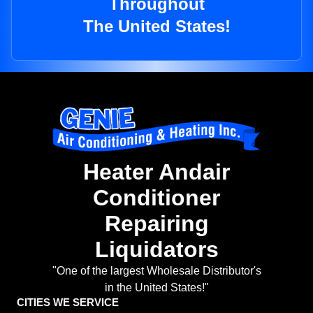
Throughout
The United States!
Heater Andair
Conditioner
Repairing
Liquidators
"One of the largest Wholesale Distributor's
in the United States!"
CITIES WE SERVICE