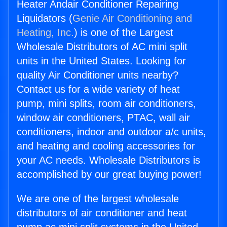
Heater Andair Conditioner Repairing
Liquidators (
Genie Air Conditioning and
Heating, Inc.
) is one of the Largest
Wholesale Distributors of AC mini split
units in the United States. Looking for
quality Air Conditioner units nearby?
Contact us for a wide variety of heat
pump, mini splits, room air conditioners,
window air conditioners, PTAC, wall air
conditioners, indoor and outdoor a/c units,
and heating and cooling accessories for
your AC needs. Wholesale Distributors is
accomplished by our great buying power!
We are one of the largest wholesale
distributors of air conditioner and heat