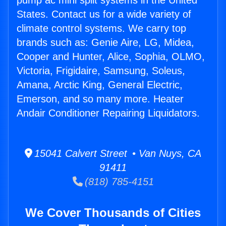
pump ac mini split systems in the United
States. Contact us for a wide variety of
climate control systems. We carry top
brands such as: Genie Aire, LG, Midea,
Cooper and Hunter, Alice, Sophia, OLMO,
Victoria, Frigidaire, Samsung, Soleus,
Amana, Arctic King, General Electric,
Emerson, and so many more. Heater
Andair Conditioner Repairing Liquidators.
15041 Calvert Street • Van Nuys, CA
91411
(818) 785-4151
We Cover Thousands of Cities