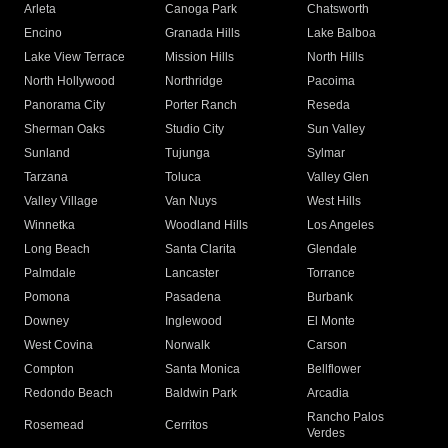
Arleta
Canoga Park
Chatsworth
Encino
Granada Hills
Lake Balboa
Lake View Terrace
Mission Hills
North Hills
North Hollywood
Northridge
Pacoima
Panorama City
Porter Ranch
Reseda
Sherman Oaks
Studio City
Sun Valley
Sunland
Tujunga
Sylmar
Tarzana
Toluca
Valley Glen
Valley Village
Van Nuys
West Hills
Winnetka
Woodland Hills
Los Angeles
Long Beach
Santa Clarita
Glendale
Palmdale
Lancaster
Torrance
Pomona
Pasadena
Burbank
Downey
Inglewood
El Monte
West Covina
Norwalk
Carson
Compton
Santa Monica
Bellflower
Redondo Beach
Baldwin Park
Arcadia
Rancho Palos
Rosemead
Cerritos
Verdes