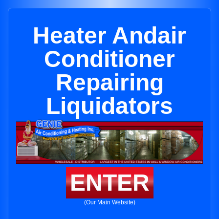
Heater Andair
Conditioner
Repairing
Liquidators
ENTER
(Our Main Website)