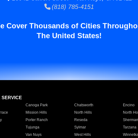
(818) 785-4151
e Cover Thousands of Cities Througho
The United States!
E SERVICE
Canoga Park
Chatsworth
Encino
rrace
Mission Hills
North Hills
North Ho
y
Porter Ranch
Reseda
Sherman
Tujunga
Sylmar
Tarzana
Van Nuys
West Hills
Winnetk