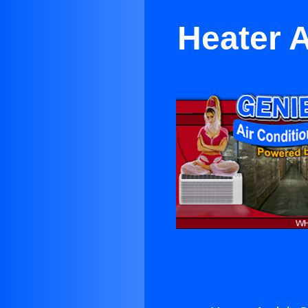
Heater A