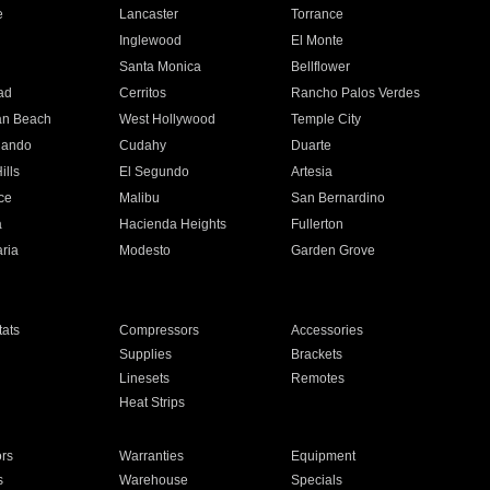
e
Lancaster
Torrance
Inglewood
El Monte
n
Santa Monica
Bellflower
ad
Cerritos
Rancho Palos Verdes
an Beach
West Hollywood
Temple City
nando
Cudahy
Duarte
ills
El Segundo
Artesia
ce
Malibu
San Bernardino
a
Hacienda Heights
Fullerton
ria
Modesto
Garden Grove
ats
Compressors
Accessories
Supplies
Brackets
Linesets
Remotes
Heat Strips
ors
Warranties
Equipment
s
Warehouse
Specials