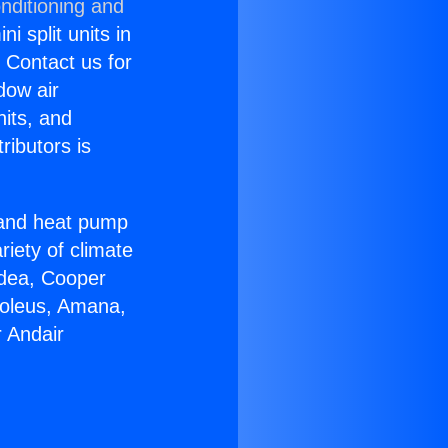
nditioning and
i split units in
? Contact us for
dow air
nits, and
ributors is
r and heat pump
riety of climate
idea, Cooper
Soleus, Amana,
 Andair