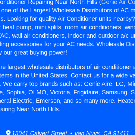
nditioner Repairing Near North Hills (
Genie Air Co
s one of the Largest Wholesale Distributors of AC min
s. Looking for quality Air Conditioner units nearby
f heat pump, mini splits, room air conditioners, win
AC, wall air conditioners, indoor and outdoor a/c u
ling accessories for your AC needs. Wholesale Dist
 our great buying power!
he largest wholesale distributors of air conditione
stems in the United States. Contact us for a wide va
. We carry top brands such as: Genie Aire, LG, M
ce, Sophia, OLMO, Victoria, Frigidaire, Samsung, 
neral Electric, Emerson, and so many more. Heater
iring Near North Hills.
15041 Calvert Street • Van Nuys, CA 91411