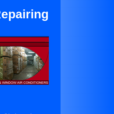
Repairing