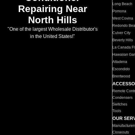
Long Beach
Repairing Near
Pomona
North Hills
West Covina
Redondo Be
"One of the largest Wholesale Distributor's
Culver City
in the United States!"
Beverly Hills
La Canada Fli
Hawaiian Ga
Altadena
Escondido
Brentwood
ACCESSO
Remote Contr
Condensers
Switches
Tools
OUR SER
Manufacturer
Closeouts