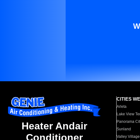
W
CITIES W
Arleta
Lake View Te
Panorama Cit
Heater Andair
Sunland
Conditioner
Valley Village