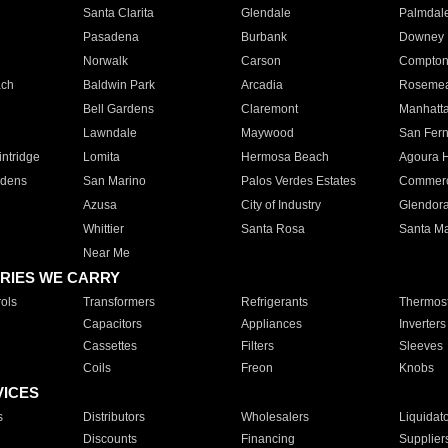
Santa Clarita
Glendale
Palmdal
Pasadena
Burbank
Downey
Norwalk
Carson
Compto
ach
Baldwin Park
Arcadia
Roseme
Bell Gardens
Claremont
Manhatt
Lawndale
Maywood
San Fer
ntridge
Lomita
Hermosa Beach
Agoura H
rdens
San Marino
Palos Verdes Estates
Commer
Azusa
City of Industry
Glendor
Whittier
Santa Rosa
Santa Ma
Near Me
RIES WE CARRY
ols
Transformers
Refrigerants
Thermost
Capacitors
Appliances
Inverters
Cassettes
Filters
Sleeves
Coils
Freon
Knobs
VICES
s
Distributors
Wholesalers
Liquidat
Discounts
Financing
Supplier