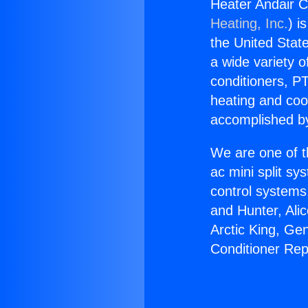
Heater Andair Co
Heating, Inc.
) i
the United State
a wide variety o
conditioners, PT
heating and coo
accomplished by
We are one of t
ac mini split sy
control systems
and Hunter, Ali
Arctic King, Ge
Conditioner Repa