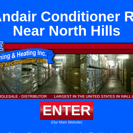
ndair Conditioner 
Near North Hills
ENTER
(Our Main Website)