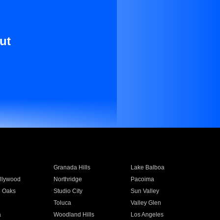
ut
Granada Hills
Lake Balboa
llywood
Northridge
Pacoima
 Oaks
Studio City
Sun Valley
Toluca
Valley Glen
a
Woodland Hills
Los Angeles