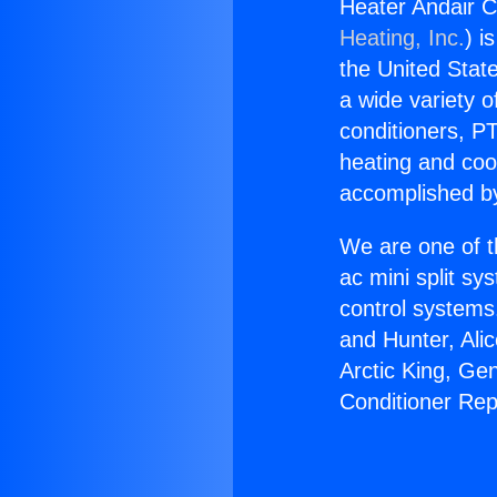
Heater Andair C
Heating, Inc.
) i
the United State
a wide variety o
conditioners, PT
heating and coo
accomplished by
We are one of t
ac mini split sy
control systems
and Hunter, Ali
Arctic King, Ge
Conditioner Rep