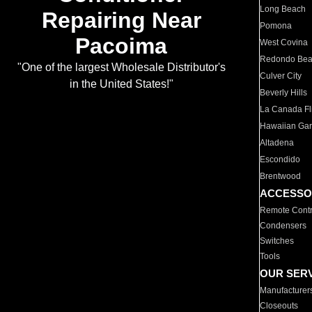
Long Beach
Repairing Near
Pomona
Pacoima
West Covina
Redondo Be
"One of the largest Wholesale Distributor's
Culver City
in the United States!"
Beverly Hills
La Canada Fli
Hawaiian Ga
Altadena
Escondido
Brentwood
ACCESSO
Remote Contr
Condensers
Switches
Tools
OUR SER
Manufacturer
Closeouts