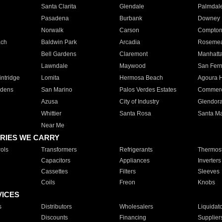
Santa Clarita
Glendale
Palmdal
Pasadena
Burbank
Downey
Norwalk
Carson
Compto
ach
Baldwin Park
Arcadia
Roseme
Bell Gardens
Claremont
Manhatt
Lawndale
Maywood
San Fer
ntridge
Lomita
Hermosa Beach
Agoura H
rdens
San Marino
Palos Verdes Estates
Commer
Azusa
City of Industry
Glendor
Whittier
Santa Rosa
Santa Ma
Near Me
RIES WE CARRY
ols
Transformers
Refrigerants
Thermost
Capacitors
Appliances
Inverters
Cassettes
Filters
Sleeves
Coils
Freon
Knobs
VICES
s
Distributors
Wholesalers
Liquidat
Discounts
Financing
Supplier