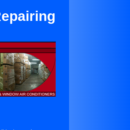
Repairing