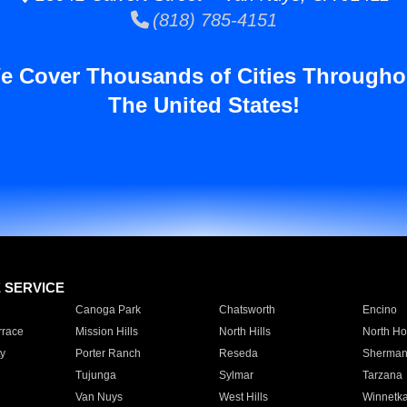
(818) 785-4151
e Cover Thousands of Cities Througho
The United States!
E SERVICE
Canoga Park
Chatsworth
Encino
rrace
Mission Hills
North Hills
North Ho
y
Porter Ranch
Reseda
Sherman
Tujunga
Sylmar
Tarzana
Van Nuys
West Hills
Winnetk