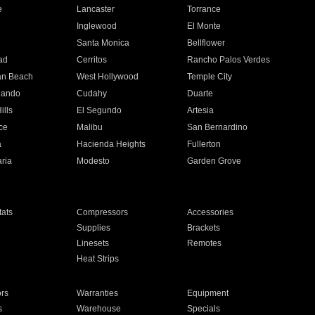
e
Lancaster
Torrance
Inglewood
El Monte
n
Santa Monica
Bellflower
ad
Cerritos
Rancho Palos Verdes
an Beach
West Hollywood
Temple City
nando
Cudahy
Duarte
ills
El Segundo
Artesia
ce
Malibu
San Bernardino
a
Hacienda Heights
Fullerton
ria
Modesto
Garden Grove
ats
Compressors
Accessories
Supplies
Brackets
Linesets
Remotes
Heat Strips
ors
Warranties
Equipment
s
Warehouse
Specials