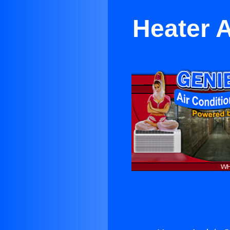
Heater A