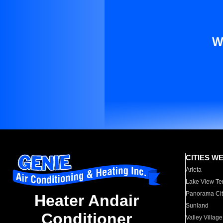
W
CITIES W
Arleta
Lake View Te
Panorama Cit
Heater Andair
Sunland
Conditioner
Valley Village