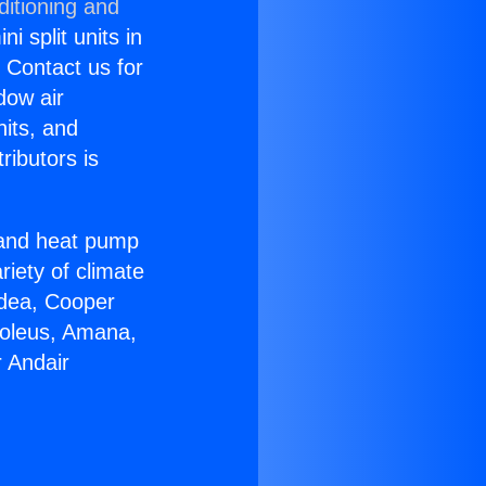
ditioning and
i split units in
? Contact us for
dow air
nits, and
ributors is
r and heat pump
riety of climate
idea, Cooper
Soleus, Amana,
 Andair