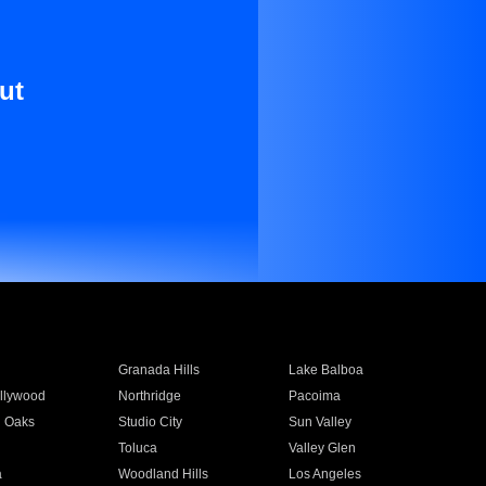
ut
Granada Hills
Lake Balboa
llywood
Northridge
Pacoima
 Oaks
Studio City
Sun Valley
Toluca
Valley Glen
a
Woodland Hills
Los Angeles