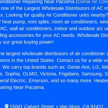
onditioner Repairing Near Pacoima (
Genie Air Con
s one of the Largest Wholesale Distributors of AC min
s. Looking for quality Air Conditioner units nearby
f heat pump, mini splits, room air conditioners, win
AC, wall air conditioners, indoor and outdoor a/c u
ling accessories for your AC needs. Wholesale Dist
 our great buying power!
he largest wholesale distributors of air conditione
stems in the United States. Contact us for a wide va
. We carry top brands such as: Genie Aire, LG, M
ce, Sophia, OLMO, Victoria, Frigidaire, Samsung, 
neral Electric, Emerson, and so many more. Heater
airing Near Pacoima.
15041 Calvert Street • Van Nuys, CA 91411