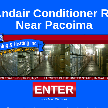
ndair Conditioner 
Near Pacoima
ENTER
(Our Main Website)