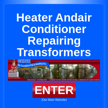
Heater Andair
Conditioner
Repairing
Transformers
ENTER
(Our Main Website)