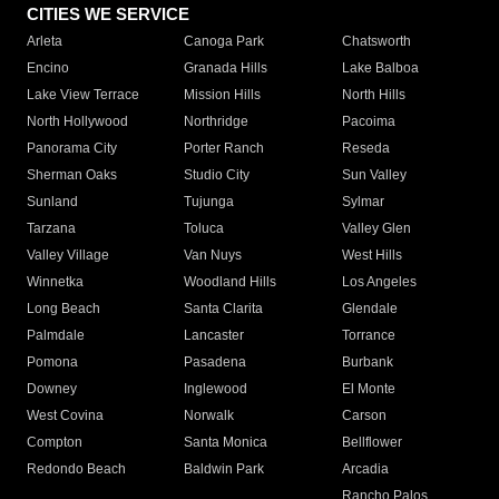
CITIES WE SERVICE
Arleta
Canoga Park
Chatsworth
Encino
Granada Hills
Lake Balboa
Lake View Terrace
Mission Hills
North Hills
North Hollywood
Northridge
Pacoima
Panorama City
Porter Ranch
Reseda
Sherman Oaks
Studio City
Sun Valley
Sunland
Tujunga
Sylmar
Tarzana
Toluca
Valley Glen
Valley Village
Van Nuys
West Hills
Winnetka
Woodland Hills
Los Angeles
Long Beach
Santa Clarita
Glendale
Palmdale
Lancaster
Torrance
Pomona
Pasadena
Burbank
Downey
Inglewood
El Monte
West Covina
Norwalk
Carson
Compton
Santa Monica
Bellflower
Redondo Beach
Baldwin Park
Arcadia
Rancho Palos