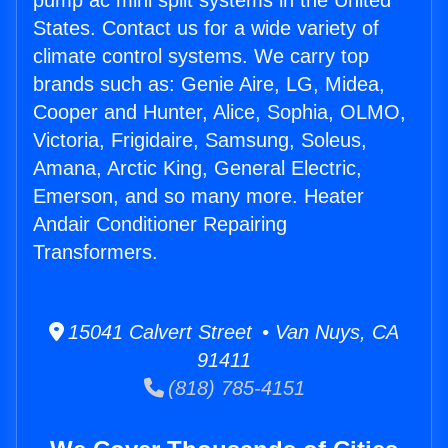
pump ac mini split systems in the United
States. Contact us for a wide variety of
climate control systems. We carry top
brands such as: Genie Aire, LG, Midea,
Cooper and Hunter, Alice, Sophia, OLMO,
Victoria, Frigidaire, Samsung, Soleus,
Amana, Arctic King, General Electric,
Emerson, and so many more. Heater
Andair Conditioner Repairing
Transformers.
15041 Calvert Street • Van Nuys, CA
91411
(818) 785-4151