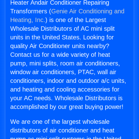
Heater Andair Conditioner Repairing
Transformers (
Genie Air Conditioning and
Heating, Inc.
) is one of the Largest
Wholesale Distributors of AC mini split
units in the United States. Looking for
quality Air Conditioner units nearby?
Contact us for a wide variety of heat
pump, mini splits, room air conditioners,
window air conditioners, PTAC, wall air
conditioners, indoor and outdoor a/c units,
and heating and cooling accessories for
your AC needs. Wholesale Distributors is
accomplished by our great buying power!
We are one of the largest wholesale
distributors of air conditioner and heat