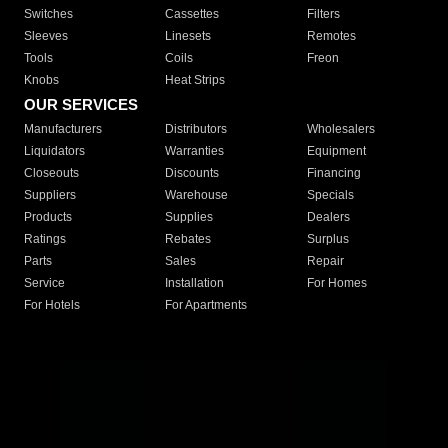
Switches
Cassettes
Filters
Sleeves
Linesets
Remotes
Tools
Coils
Freon
Knobs
Heat Strips
OUR SERVICES
Manufacturers
Distributors
Wholesalers
Liquidators
Warranties
Equipment
Closeouts
Discounts
Financing
Suppliers
Warehouse
Specials
Products
Supplies
Dealers
Ratings
Rebates
Surplus
Parts
Sales
Repair
Service
Installation
For Homes
For Hotels
For Apartments