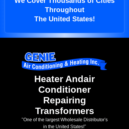
We Cover Thousands of Cities
Throughout
The United States!
Heater Andair
Conditioner
Repairing
Transformers
"One of the largest Wholesale Distributor's
in the United States!"