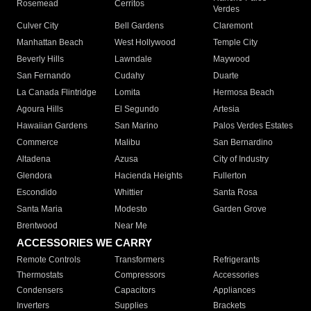
Rosemead
Cerritos
Verdes
Culver City
Bell Gardens
Claremont
Manhattan Beach
West Hollywood
Temple City
Beverly Hills
Lawndale
Maywood
San Fernando
Cudahy
Duarte
La Canada Flintridge
Lomita
Hermosa Beach
Agoura Hills
El Segundo
Artesia
Hawaiian Gardens
San Marino
Palos Verdes Estates
Commerce
Malibu
San Bernardino
Altadena
Azusa
City of Industry
Glendora
Hacienda Heights
Fullerton
Escondido
Whittier
Santa Rosa
Santa Maria
Modesto
Garden Grove
Brentwood
Near Me
ACCESSORIES WE CARRY
Remote Controls
Transformers
Refrigerants
Thermostats
Compressors
Accessories
Condensers
Capacitors
Appliances
Inverters
Supplies
Brackets